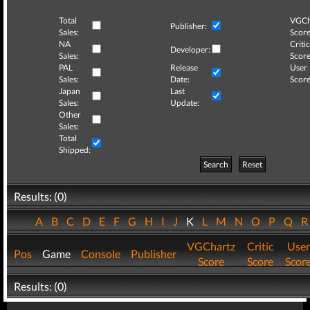
Total
VGCh
Publisher:
Sales:
Score
NA
Critic
Developer:
Sales:
Score
PAL
Release
User
Sales:
Date:
Score
Japan
Last
Sales:
Update:
Other
Sales:
Total
Shipped:
Search
Reset
Results: (0)
A
B
C
D
E
F
G
H
I
J
K
L
M
N
O
P
Q
VGChartz
Critic
User
Pos
Game
Console
Publisher
Score
Score
Scor
Results: (0)