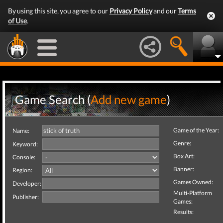
By using this site, you agree to our
Privacy Policy
and our
Terms
of Use
.
Game Search (
Add new game
)
Game of the Year:
Name:
Genre:
Keyword:
Box Art:
Console:
Banner:
Region:
Games Owned:
Developer:
Multi-Platform
Publisher:
Games:
Results: