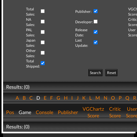
Total
VGCh
Publisher:
Sales:
Score
NA
Critic
Developer:
Sales:
Score
PAL
Release
User
Sales:
Date:
Score
Japan
Last
Sales:
Update:
Other
Sales:
Total
Shipped:
Search
Reset
Results: (0)
A
B
C
D
E
F
G
H
I
J
K
L
M
N
O
P
Q
VGChartz
Critic
User
Pos
Game
Console
Publisher
Score
Score
Scor
Results: (0)