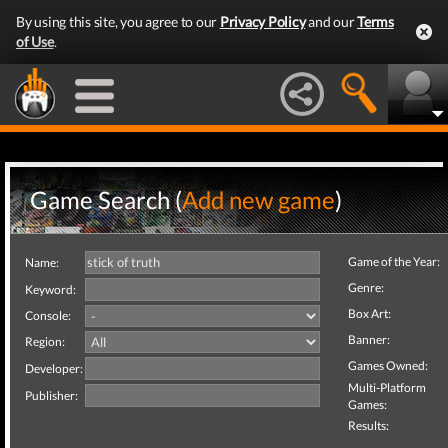
By using this site, you agree to our
Privacy Policy
and our
Terms
of Use
.
Game Search (
Add new game
)
Game of the Year:
Name:
Genre:
Keyword:
Box Art:
Console:
Banner:
Region:
Games Owned:
Developer:
Multi-Platform
Publisher:
Games:
Results: