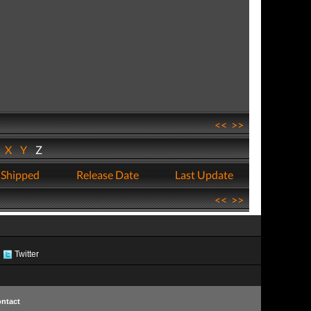
<<
>>
W
X
Y
Z
 Shipped
Release Date
Last Update
<<
>>
Twitter
ntact