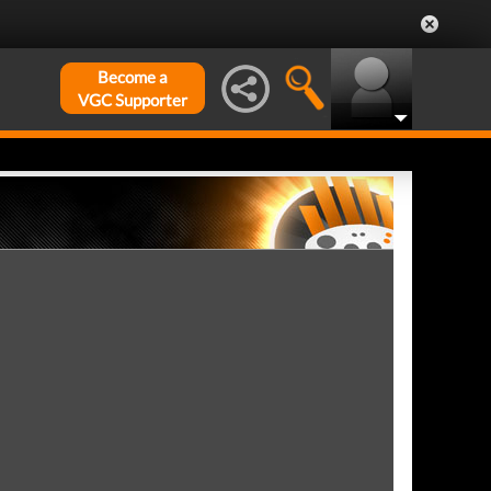
Become a
VGC Supporter