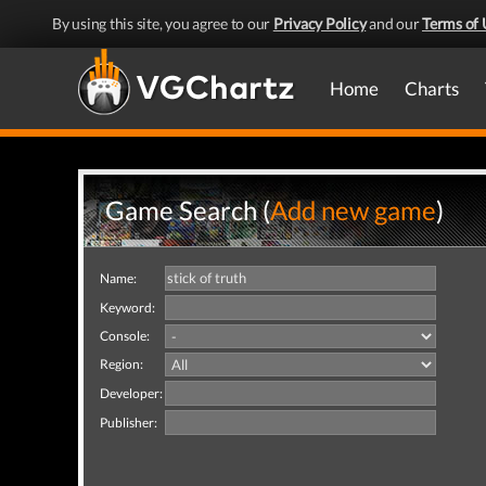
By using this site, you agree to our
Privacy Policy
and our
Terms of 
Home
Charts
Game Search (
Add new game
)
Name:
Keyword:
Console:
Region:
Developer:
Publisher: