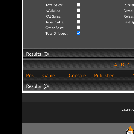
Total Sales:
Publis
NA Sales:
Develo
PAL Sales:
Releas
Japan Sales:
Last U
Other Sales:
Total Shipped:
Results: (0)
A
B
C
Pos
Game
Console
Publisher
Results: (0)
Latest 