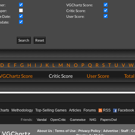
her:
VGChartz Score:
per:
Critic Score:
e Date:
User Score:
pdate:
Search
Reset
D
E
F
G
H
I
J
K
L
M
N
O
P
Q
R
S
T
U
V
VGChartz Score
Critic Score
User Score
Total
Charts
Methodology
Top-Selling Games
Articles
Forums
RSS
Facebook
Friends:
Vandal
OpenCritic
Gamewise
N4G
PapersOwl
About Us
|
Terms of Use
|
Privacy Policy
|
Advertise
|
Staff
|
Co