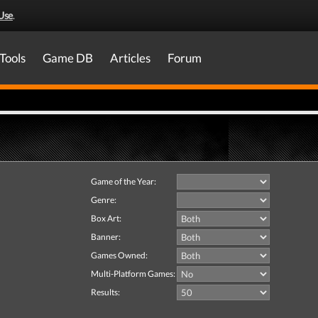
Use
.
Tools
Game DB
Articles
Forum
Game of the Year:
Genre:
Box Art:
Banner:
Games Owned:
Multi-Platform Games:
Results: