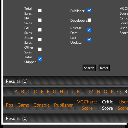
Total
VGCh
Publisher:
Sales:
Score
NA
Critic
Developer:
Sales:
Score
PAL
Release
User
Sales:
Date:
Score
Japan
Last
Sales:
Update:
Other
Sales:
Total
Shipped:
Search
Reset
Results: (0)
A
B
C
D
E
F
G
H
I
J
K
L
M
N
O
P
Q
VGChartz
Critic
User
Pos
Game
Console
Publisher
Score
Score
Scor
Results: (0)