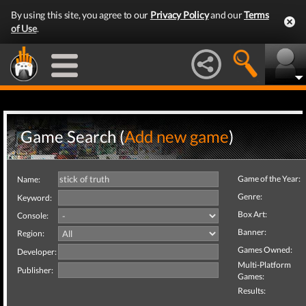
By using this site, you agree to our
Privacy Policy
and our
Terms
of Use
.
Game Search (
Add new game
)
Game of the Year:
Name:
Genre:
Keyword:
Box Art:
Console:
Banner:
Region:
Games Owned:
Developer:
Multi-Platform
Publisher:
Games:
Results: