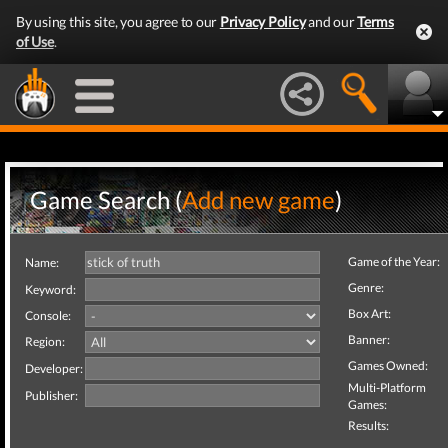
By using this site, you agree to our
Privacy Policy
and our
Terms
of Use
.
Game Search (
Add new game
)
Game of the Year:
Name:
Genre:
Keyword:
Box Art:
Console:
Banner:
Region:
Games Owned:
Developer:
Multi-Platform
Publisher:
Games:
Results: