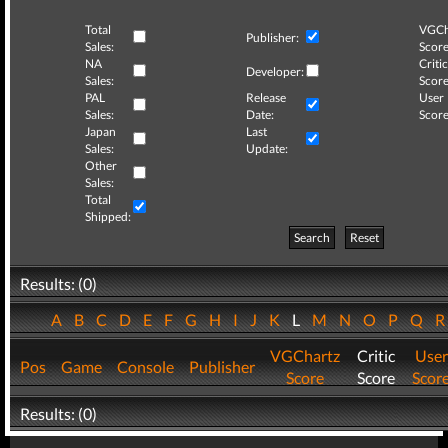
Total
VGCh
Publisher:
Sales:
Score
NA
Critic
Developer:
Sales:
Score
PAL
Release
User
Sales:
Date:
Score
Japan
Last
Sales:
Update:
Other
Sales:
Total
Shipped:
Search
Reset
Results: (0)
A
B
C
D
E
F
G
H
I
J
K
L
M
N
O
P
Q
VGChartz
Critic
User
Pos
Game
Console
Publisher
Score
Score
Scor
Results: (0)