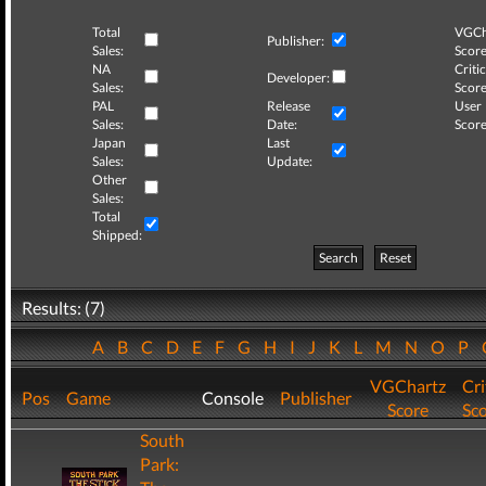
Total
VGCh
Publisher:
Sales:
Score
NA
Critic
Developer:
Sales:
Score
PAL
Release
User
Sales:
Date:
Score
Japan
Last
Sales:
Update:
Other
Sales:
Total
Shipped:
Search
Reset
Results: (7)
A
B
C
D
E
F
G
H
I
J
K
L
M
N
O
P
VGChartz
Cri
Pos
Game
Console
Publisher
Score
Sc
South
Park: