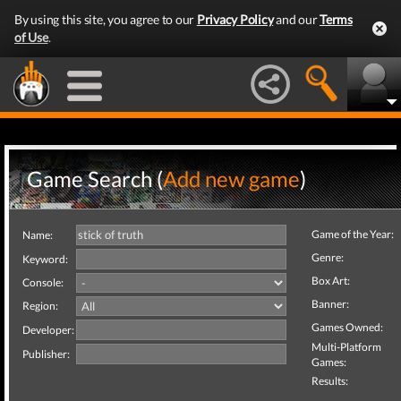
By using this site, you agree to our
Privacy Policy
and our
Terms
of Use
.
Game Search (
Add new game
)
Game of the Year:
Name:
Genre:
Keyword:
Box Art:
Console:
Banner:
Region:
Games Owned:
Developer:
Multi-Platform
Publisher:
Games:
Results: