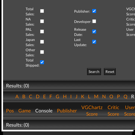
Total
VGCh
Publisher:
Sales:
Score
NA
Critic
Developer:
Sales:
Score
PAL
Release
User
Sales:
Date:
Score
Japan
Last
Sales:
Update:
Other
Sales:
Total
Shipped:
Search
Reset
Results: (0)
A
B
C
D
E
F
G
H
I
J
K
L
M
N
O
P
Q
VGChartz
Critic
User
Pos
Game
Console
Publisher
Score
Score
Scor
Results: (0)