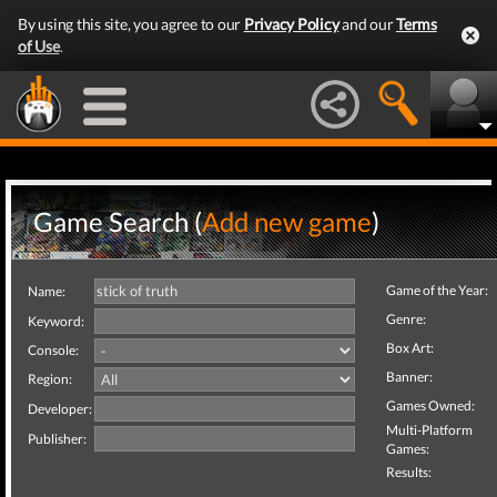
By using this site, you agree to our
Privacy Policy
and our
Terms
of Use
.
Game Search (
Add new game
)
Game of the Year:
Name:
Genre:
Keyword:
Box Art:
Console:
Banner:
Region:
Games Owned:
Developer:
Multi-Platform
Publisher:
Games:
Results: