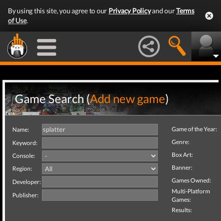
By using this site, you agree to our
Privacy Policy
and our
Terms
of Use
.
Game Search (
Add new game
)
Game of the Year:
Name:
Genre:
Keyword:
Box Art:
Console:
Banner:
Region:
Games Owned:
Developer:
Multi-Platform
Publisher:
Games:
Results: