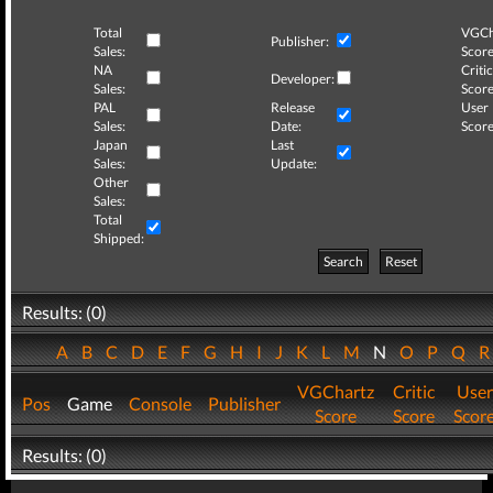
Total
VGCh
Publisher:
Sales:
Score
NA
Critic
Developer:
Sales:
Score
PAL
Release
User
Sales:
Date:
Score
Japan
Last
Sales:
Update:
Other
Sales:
Total
Shipped:
Search
Reset
Results: (0)
A
B
C
D
E
F
G
H
I
J
K
L
M
N
O
P
Q
VGChartz
Critic
User
Pos
Game
Console
Publisher
Score
Score
Scor
Results: (0)