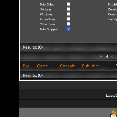
Total Sales:
Publis
NA Sales:
Develo
PAL Sales:
Releas
Japan Sales:
Last U
Other Sales:
Total Shipped:
Results: (0)
A
B
C
Pos
Game
Console
Publisher
Results: (0)
Latest 