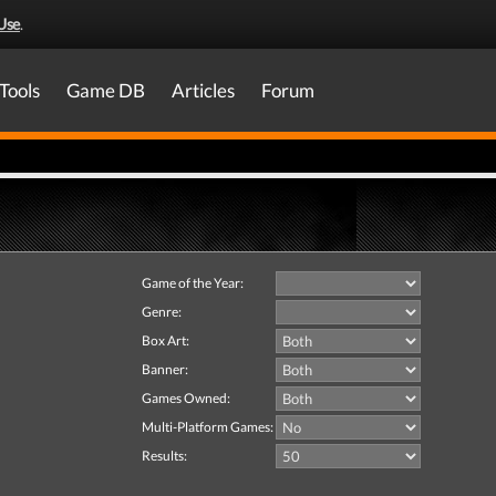
Use
.
Tools
Game DB
Articles
Forum
Game of the Year:
Genre:
Box Art:
Banner:
Games Owned:
Multi-Platform Games:
Results: