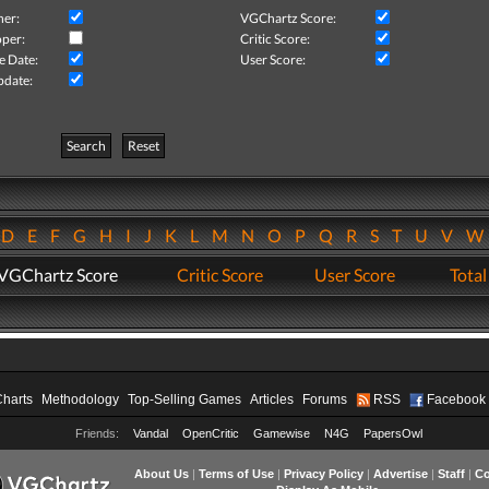
her:
VGChartz Score:
per:
Critic Score:
e Date:
User Score:
pdate:
Search
Reset
D
E
F
G
H
I
J
K
L
M
N
O
P
Q
R
S
T
U
V
VGChartz Score
Critic Score
User Score
Total
Charts
Methodology
Top-Selling Games
Articles
Forums
RSS
Facebook
Friends:
Vandal
OpenCritic
Gamewise
N4G
PapersOwl
About Us
|
Terms of Use
|
Privacy Policy
|
Advertise
|
Staff
|
Co