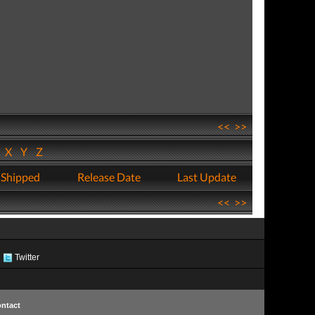
<<
>>
W
X
Y
Z
 Shipped
Release Date
Last Update
<<
>>
Twitter
ntact