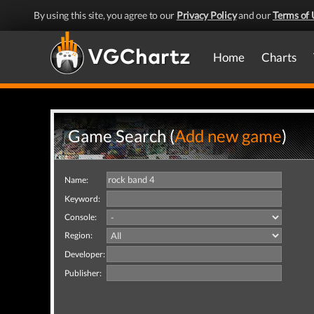
By using this site, you agree to our
Privacy Policy
and our
Terms of 
Home
Charts
Game Search (
Add new game
)
Name:
Keyword:
Console:
Region:
Developer:
Publisher: