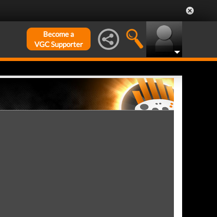
Become a
VGC Supporter