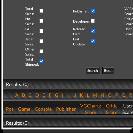
Total
VGCh
Publisher:
Sales:
Score
NA
Critic
Developer:
Sales:
Score
PAL
Release
User
Sales:
Date:
Score
Japan
Last
Sales:
Update:
Other
Sales:
Total
Shipped:
Search
Reset
Results: (0)
A
B
C
D
E
F
G
H
I
J
K
L
M
N
O
P
Q
VGChartz
Critic
User
Pos
Game
Console
Publisher
Score
Score
Scor
Results: (0)