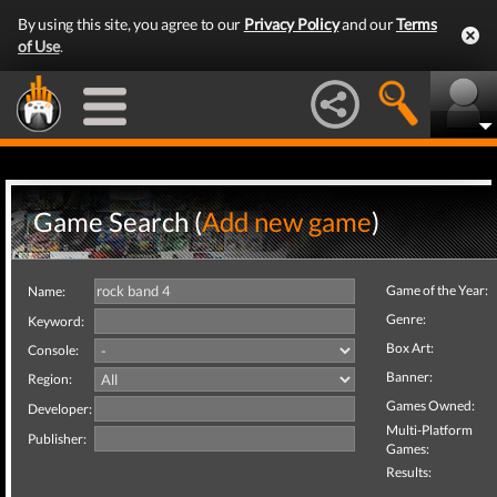
By using this site, you agree to our
Privacy Policy
and our
Terms
of Use
.
Game Search (
Add new game
)
Game of the Year:
Name:
Genre:
Keyword:
Box Art:
Console:
Banner:
Region:
Games Owned:
Developer:
Multi-Platform
Publisher:
Games:
Results: