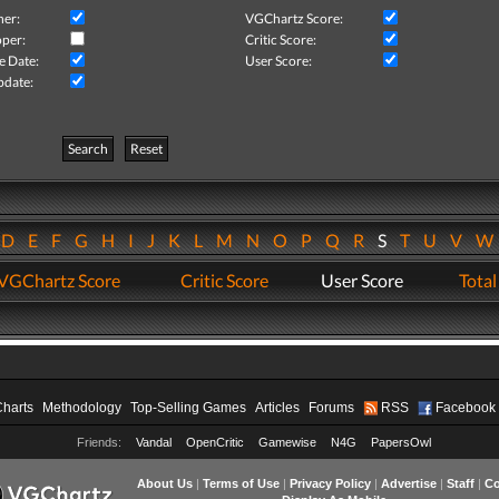
her:
VGChartz Score:
per:
Critic Score:
e Date:
User Score:
pdate:
Search
Reset
D
E
F
G
H
I
J
K
L
M
N
O
P
Q
R
S
T
U
V
VGChartz Score
Critic Score
User Score
Total
Charts
Methodology
Top-Selling Games
Articles
Forums
RSS
Facebook
Friends:
Vandal
OpenCritic
Gamewise
N4G
PapersOwl
About Us
|
Terms of Use
|
Privacy Policy
|
Advertise
|
Staff
|
Co