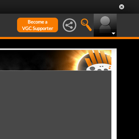
Become a
VGC Supporter