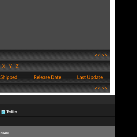
<<
>>
W
X
Y
Z
 Shipped
Release Date
Last Update
<<
>>
Twitter
ntact