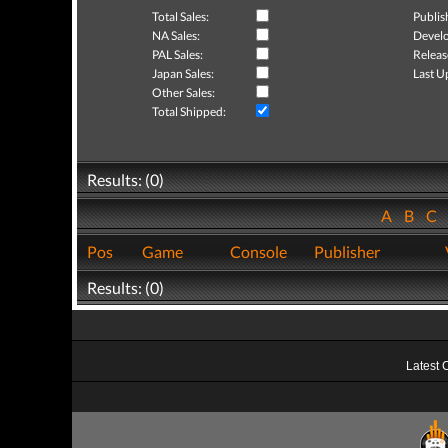
Total Sales:
Publis
NA Sales:
Develo
PAL Sales:
Releas
Japan Sales:
Last U
Other Sales:
Total Shipped:
Results: (0)
A
B
C
Pos
Game
Console
Publisher
Results: (0)
Latest 