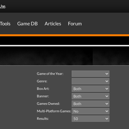
Use
.
Tools
Game DB
Articles
Forum
Game of the Year:
Genre:
Box Art:
Banner:
Games Owned:
Multi-Platform Games:
Results: