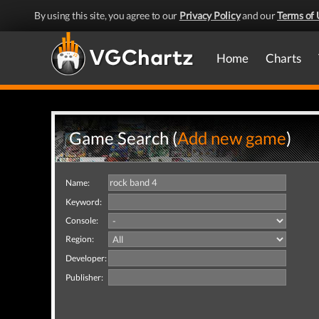
By using this site, you agree to our
Privacy Policy
and our
Terms of 
Home
Charts
Game Search (
Add new game
)
Name:
Keyword:
Console:
Region:
Developer:
Publisher: