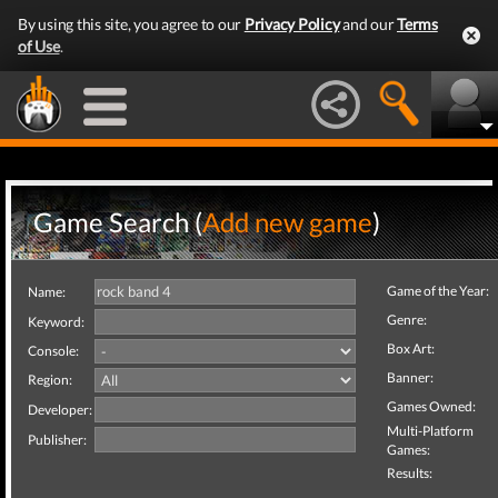
By using this site, you agree to our
Privacy Policy
and our
Terms
of Use
.
Game Search (
Add new game
)
Game of the Year:
Name:
Genre:
Keyword:
Box Art:
Console:
Banner:
Region:
Games Owned:
Developer:
Multi-Platform
Publisher:
Games:
Results: