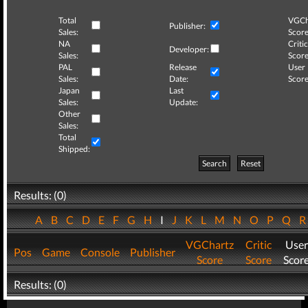
Total
VGCh
Publisher:
Sales:
Score
NA
Critic
Developer:
Sales:
Score
PAL
Release
User
Sales:
Date:
Score
Japan
Last
Sales:
Update:
Other
Sales:
Total
Shipped:
Search
Reset
Results: (0)
A
B
C
D
E
F
G
H
I
J
K
L
M
N
O
P
Q
VGChartz
Critic
User
Pos
Game
Console
Publisher
Score
Score
Scor
Results: (0)