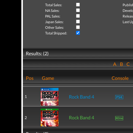
Total Sales:
Publis
NA Sales:
Develo
PAL Sales:
Releas
Japan Sales:
Last U
Other Sales:
Total Shipped:
Results: (2)
A
B
C
Pos
Game
Console
Rock Band 4
1
Rock Band 4
2