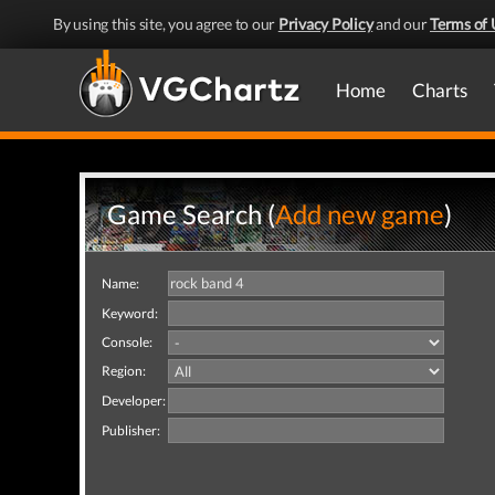
By using this site, you agree to our
Privacy Policy
and our
Terms of 
Home
Charts
Game Search (
Add new game
)
Name:
Keyword:
Console:
Region:
Developer:
Publisher: