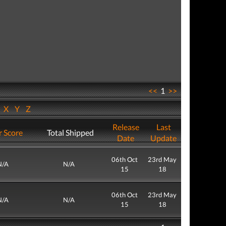
<<
1
>>
W
X
Y
Z
Release
Last
r Score
Total Shipped
Date
Update
06th Oct
23rd May
N/A
N/A
15
18
06th Oct
23rd May
N/A
N/A
15
18