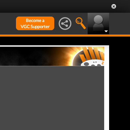
Become a
VGC Supporter