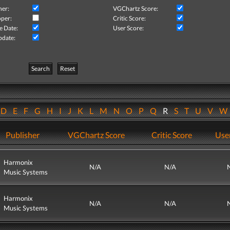
her:
VGChartz Score:
per:
Critic Score:
e Date:
User Score:
pdate:
Search
Reset
D
E
F
G
H
I
J
K
L
M
N
O
P
Q
R
S
T
U
V
Publisher
VGChartz Score
Critic Score
Use
Harmonix
N/A
N/A
Music Systems
Harmonix
N/A
N/A
Music Systems