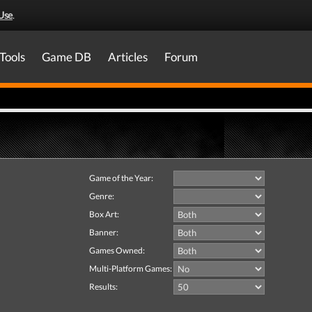
Use
.
Tools
Game DB
Articles
Forum
Game of the Year:
Genre:
Box Art:
Banner:
Games Owned:
Multi-Platform Games:
Results: