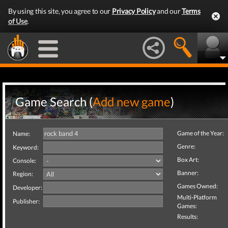
By using this site, you agree to our
Privacy Policy
and our
Terms
of Use
.
Game Search (
Add new game
)
Game of the Year:
Name:
Genre:
Keyword:
Box Art:
Console:
Banner:
Region:
Games Owned:
Developer:
Multi-Platform
Publisher:
Games:
Results: