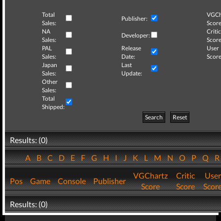
Total
VGCh
Publisher:
Sales:
Score
NA
Critic
Developer:
Sales:
Score
PAL
Release
User
Sales:
Date:
Score
Japan
Last
Sales:
Update:
Other
Sales:
Total
Shipped:
Search
Reset
Results: (0)
A
B
C
D
E
F
G
H
I
J
K
L
M
N
O
P
Q
VGChartz
Critic
User
Pos
Game
Console
Publisher
Score
Score
Scor
Results: (0)