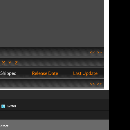
<<
>>
W
X
Y
Z
 Shipped
Release Date
Last Update
<<
>>
Twitter
ntact