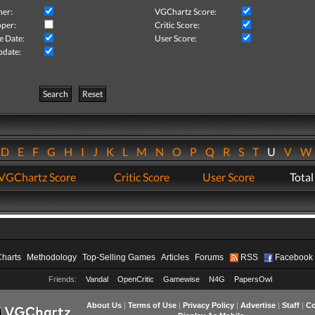
her:
VGChartz Score:
per:
Critic Score:
e Date:
User Score:
pdate:
Search
Reset
D
E
F
G
H
I
J
K
L
M
N
O
P
Q
R
S
T
U
V
VGChartz Score
Critic Score
User Score
Total
Charts
Methodology
Top-Selling Games
Articles
Forums
RSS
Facebook
Friends:
Vandal
OpenCritic
Gamewise
N4G
PapersOwl
About Us
|
Terms of Use
|
Privacy Policy
|
Advertise
|
Staff
|
Co