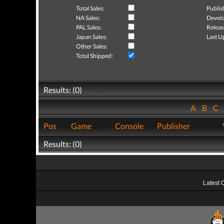
Total Sales:
Publis
NA Sales:
Develo
PAL Sales:
Releas
Japan Sales:
Last U
Other Sales:
Total Shipped:
Results: (0)
A
B
C
Pos
Game
Console
Publisher
Results: (0)
Latest 