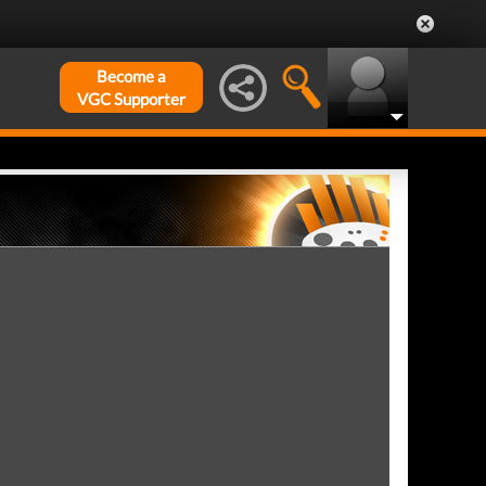
Become a
VGC Supporter