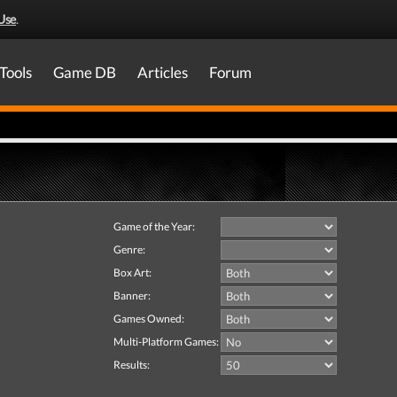
Use
.
Tools
Game DB
Articles
Forum
Game of the Year:
Genre:
Box Art:
Banner:
Games Owned:
Multi-Platform Games:
Results: