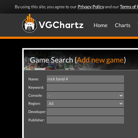
By using this site, you agree to our
Privacy Policy
and our
Terms of 
Home
Charts
Game Search (
Add new game
)
Name:
Keyword:
Console:
Region:
Developer:
Publisher: