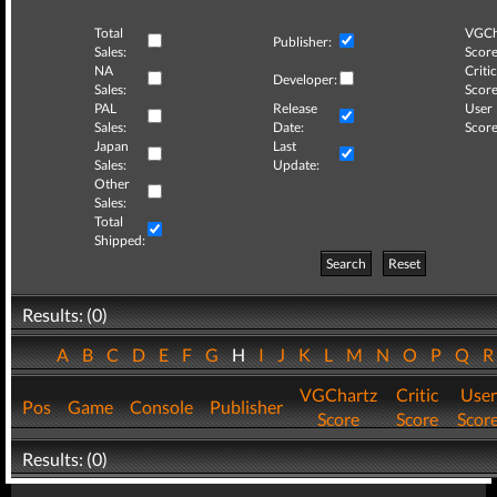
Total
VGCh
Publisher:
Sales:
Score
NA
Critic
Developer:
Sales:
Score
PAL
Release
User
Sales:
Date:
Score
Japan
Last
Sales:
Update:
Other
Sales:
Total
Shipped:
Search
Reset
Results: (0)
A
B
C
D
E
F
G
H
I
J
K
L
M
N
O
P
Q
VGChartz
Critic
User
Pos
Game
Console
Publisher
Score
Score
Scor
Results: (0)