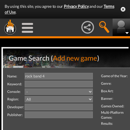
By using this site, you agree to our
Privacy Policy
and our
Terms
of Use
.
Game Search (
Add new game
)
Game of the Year:
Name:
Genre:
Keyword:
Box Art:
Console:
Banner:
Region:
Games Owned:
Developer:
Multi-Platform
Publisher:
Games:
Results: