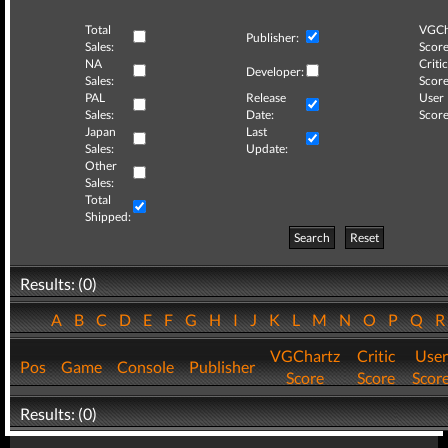
Total
VGCh
Publisher:
Sales:
Score
NA
Critic
Developer:
Sales:
Score
PAL
Release
User
Sales:
Date:
Score
Japan
Last
Sales:
Update:
Other
Sales:
Total
Shipped:
Search
Reset
Results: (0)
A
B
C
D
E
F
G
H
I
J
K
L
M
N
O
P
Q
VGChartz
Critic
User
Pos
Game
Console
Publisher
Score
Score
Scor
Results: (0)