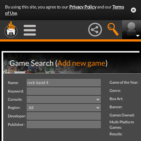
By using this site, you agree to our
Privacy Policy
and our
Terms
of Use
.
Game Search (
Add new game
)
Game of the Year:
Name:
Genre:
Keyword:
Box Art:
Console:
Banner:
Region:
Games Owned:
Developer:
Multi-Platform
Publisher:
Games:
Results: