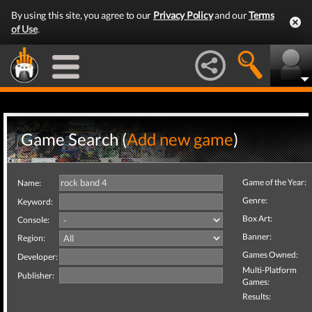
By using this site, you agree to our
Privacy Policy
and our
Terms
of Use
.
Game Search (
Add new game
)
Game of the Year:
Name:
Genre:
Keyword:
Box Art:
Console:
Banner:
Region:
Games Owned:
Developer:
Multi-Platform
Publisher:
Games:
Results: