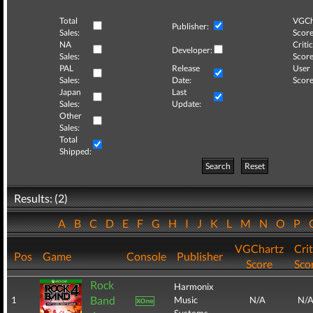
Total
VGCh
Publisher:
Sales:
Score
NA
Critic
Developer:
Sales:
Score
PAL
Release
User
Sales:
Date:
Score
Japan
Last
Sales:
Update:
Other
Sales:
Total
Shipped:
Search
Reset
Results: (2)
A
B
C
D
E
F
G
H
I
J
K
L
M
N
O
P
VGChartz
Crit
Pos
Game
Console
Publisher
Score
Sco
Rock
Harmonix
Band
1
Music
N/A
N/