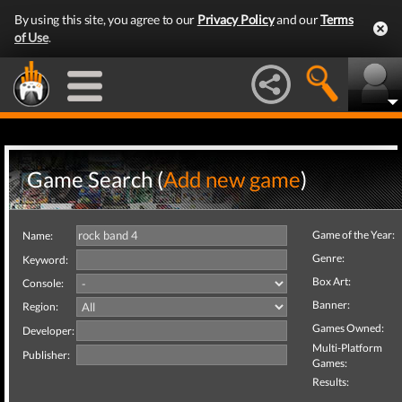
By using this site, you agree to our
Privacy Policy
and our
Terms
of Use
.
Game Search (
Add new game
)
Game of the Year:
Name:
Genre:
Keyword:
Box Art:
Console:
Banner:
Region:
Games Owned:
Developer:
Multi-Platform
Publisher:
Games:
Results: