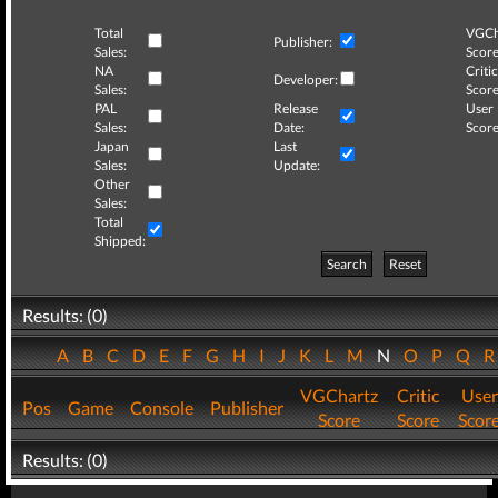
Total
VGCh
Publisher:
Sales:
Score
NA
Critic
Developer:
Sales:
Score
PAL
Release
User
Sales:
Date:
Score
Japan
Last
Sales:
Update:
Other
Sales:
Total
Shipped:
Search
Reset
Results: (0)
A
B
C
D
E
F
G
H
I
J
K
L
M
N
O
P
Q
VGChartz
Critic
User
Pos
Game
Console
Publisher
Score
Score
Scor
Results: (0)