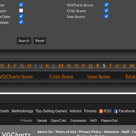
her:
VGChartz Score:
per:
Critic Score:
e Date:
User Score:
pdate:
Search
Reset
D
E
F
G
H
I
J
K
L
M
N
O
P
Q
R
S
T
U
V
VGChartz Score
Critic Score
User Score
Total
Charts
Methodology
Top-Selling Games
Articles
Forums
RSS
Facebook
Friends:
Vandal
OpenCritic
Gamewise
N4G
PapersOwl
About Us
|
Terms of Use
|
Privacy Policy
|
Advertise
|
Staff
|
Co