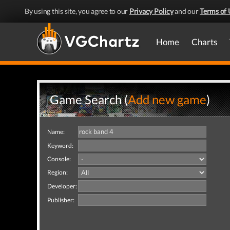
By using this site, you agree to our
Privacy Policy
and our
Terms of 
Home
Charts
Game Search (
Add new game
)
Name:
Keyword:
Console:
Region:
Developer:
Publisher: