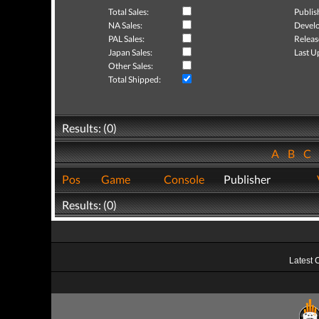
Total Sales:
Publis
NA Sales:
Develo
PAL Sales:
Releas
Japan Sales:
Last U
Other Sales:
Total Shipped:
Results: (0)
A
B
C
Pos
Game
Console
Publisher
Results: (0)
Latest 