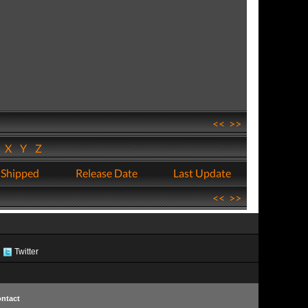
<<
>>
W
X
Y
Z
 Shipped
Release Date
Last Update
<<
>>
Twitter
ntact