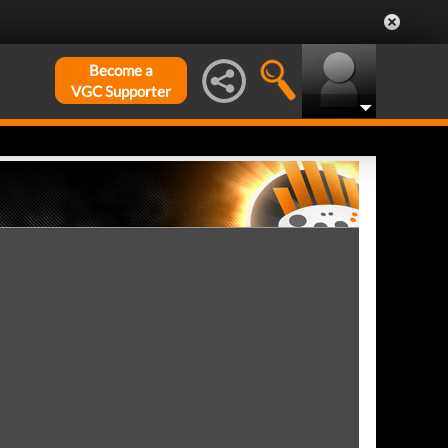
Become a
VGC Supporter