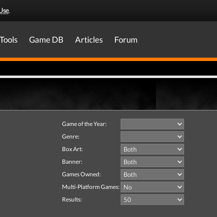
Use
.
Tools
Game DB
Articles
Forum
Game of the Year:
Genre:
Box Art:
Banner:
Games Owned:
Multi-Platform Games:
Results: