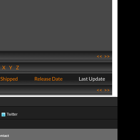
<<
>>
W
X
Y
Z
 Shipped
Release Date
Last Update
<<
>>
Twitter
ntact