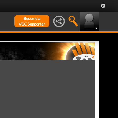
Become a
VGC Supporter