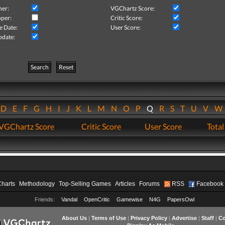
her:
VGChartz Score:
per:
Critic Score:
e Date:
User Score:
pdate:
Search
Reset
D
E
F
G
H
I
J
K
L
M
N
O
P
Q
R
S
T
U
V
VGChartz Score
Critic Score
User Score
Total
Charts
Methodology
Top-Selling Games
Articles
Forums
RSS
Facebook
Friends:
Vandal
OpenCritic
Gamewise
N4G
PapersOwl
About Us
|
Terms of Use
|
Privacy Policy
|
Advertise
|
Staff
|
Co