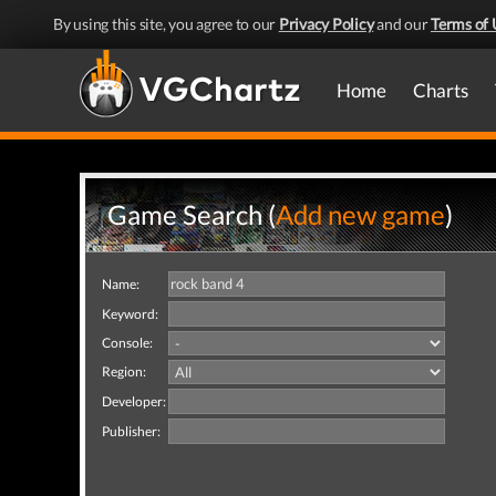
By using this site, you agree to our
Privacy Policy
and our
Terms of 
Home
Charts
Game Search (
Add new game
)
Name:
Keyword:
Console:
Region:
Developer:
Publisher: