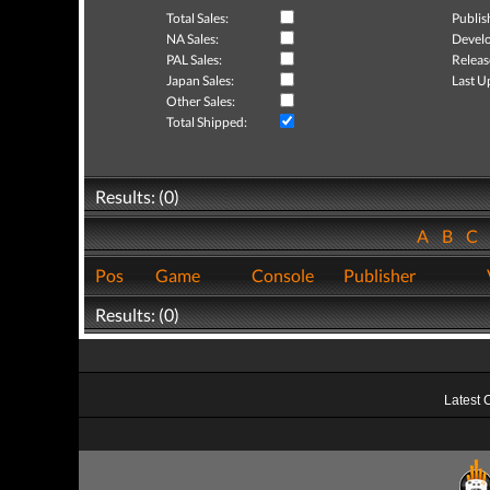
Total Sales:
Publis
NA Sales:
Develo
PAL Sales:
Releas
Japan Sales:
Last U
Other Sales:
Total Shipped:
Results: (0)
A
B
C
Pos
Game
Console
Publisher
Results: (0)
Latest 