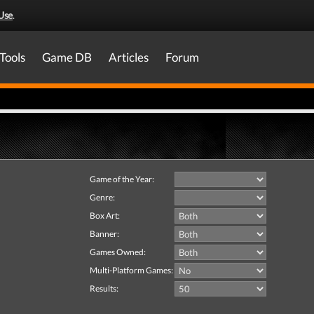
Use
.
Tools
Game DB
Articles
Forum
Game of the Year:
Genre:
Box Art:
Banner:
Games Owned:
Multi-Platform Games:
Results: