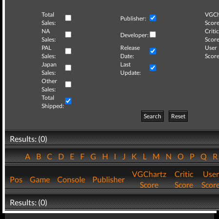
Total
VGCh
Publisher:
Sales:
Score
NA
Critic
Developer:
Sales:
Score
PAL
Release
User
Sales:
Date:
Score
Japan
Last
Sales:
Update:
Other
Sales:
Total
Shipped:
Search
Reset
Results: (0)
A
B
C
D
E
F
G
H
I
J
K
L
M
N
O
P
Q
VGChartz
Critic
User
Pos
Game
Console
Publisher
Score
Score
Scor
Results: (0)