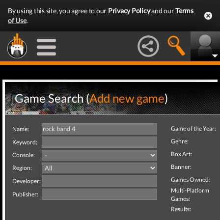
By using this site, you agree to our
Privacy Policy
and our
Terms
of Use
.
Game Search (
Add new game
)
Game of the Year:
Name:
Genre:
Keyword:
Box Art:
Console:
Banner:
Region:
Games Owned:
Developer:
Multi-Platform
Publisher:
Games:
Results: