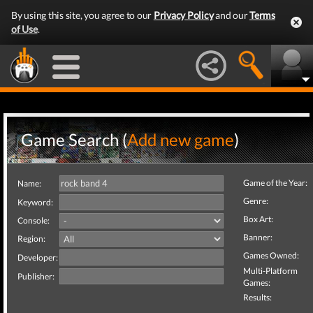
By using this site, you agree to our
Privacy Policy
and our
Terms
of Use
.
Game Search (
Add new game
)
Game of the Year:
Name:
Genre:
Keyword:
Box Art:
Console:
Banner:
Region:
Games Owned:
Developer:
Multi-Platform
Publisher:
Games:
Results: