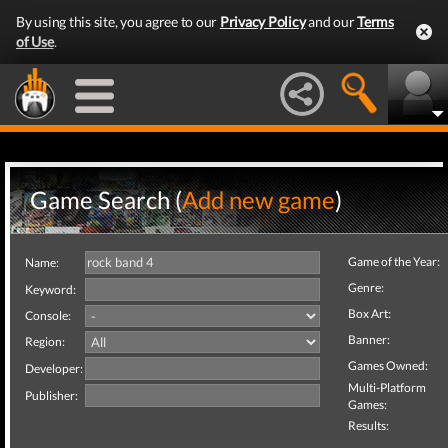
By using this site, you agree to our
Privacy Policy
and our
Terms
of Use
.
Game Search (
Add new game
)
Game of the Year:
Name:
Genre:
Keyword:
Box Art:
Console:
Banner:
Region:
Games Owned:
Developer:
Multi-Platform
Publisher:
Games:
Results: