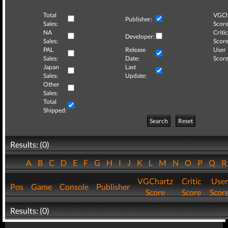
Total
VGCh
Publisher:
Sales:
Score
NA
Critic
Developer:
Sales:
Score
PAL
Release
User
Sales:
Date:
Score
Japan
Last
Sales:
Update:
Other
Sales:
Total
Shipped:
Search
Reset
Results: (0)
A
B
C
D
E
F
G
H
I
J
K
L
M
N
O
P
Q
VGChartz
Critic
User
Pos
Game
Console
Publisher
Score
Score
Scor
Results: (0)