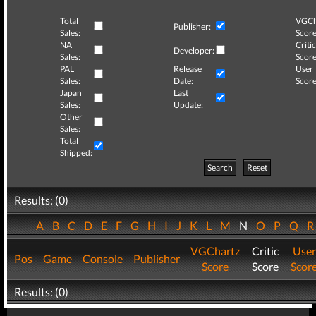
Total
VGCh
Publisher:
Sales:
Score
NA
Critic
Developer:
Sales:
Score
PAL
Release
User
Sales:
Date:
Score
Japan
Last
Sales:
Update:
Other
Sales:
Total
Shipped:
Search
Reset
Results: (0)
A
B
C
D
E
F
G
H
I
J
K
L
M
N
O
P
Q
VGChartz
Critic
User
Pos
Game
Console
Publisher
Score
Score
Scor
Results: (0)