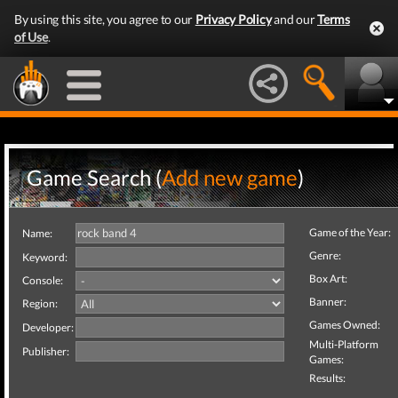
By using this site, you agree to our
Privacy Policy
and our
Terms
of Use
.
Game Search (
Add new game
)
Game of the Year:
Name:
Genre:
Keyword:
Box Art:
Console:
Banner:
Region:
Games Owned:
Developer:
Multi-Platform
Publisher:
Games:
Results: