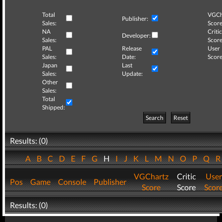
Total
VGCh
Publisher:
Sales:
Score
NA
Critic
Developer:
Sales:
Score
PAL
Release
User
Sales:
Date:
Score
Japan
Last
Sales:
Update:
Other
Sales:
Total
Shipped:
Search
Reset
Results: (0)
A
B
C
D
E
F
G
H
I
J
K
L
M
N
O
P
Q
VGChartz
Critic
User
Pos
Game
Console
Publisher
Score
Score
Scor
Results: (0)