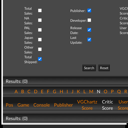
Total
VGCh
Publisher:
Sales:
Score
NA
Critic
Developer:
Sales:
Score
PAL
Release
User
Sales:
Date:
Score
Japan
Last
Sales:
Update:
Other
Sales:
Total
Shipped:
Search
Reset
Results: (0)
A
B
C
D
E
F
G
H
I
J
K
L
M
N
O
P
Q
VGChartz
Critic
User
Pos
Game
Console
Publisher
Score
Score
Scor
Results: (0)