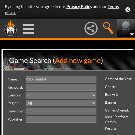
By using this site, you agree to our
Privacy Policy
and our
Terms
of Use
.
Game Search (
Add new game
)
Game of the Year:
Name:
Genre:
Keyword:
Box Art:
Console:
Banner:
Region:
Games Owned:
Developer:
Multi-Platform
Publisher:
Games:
Results: