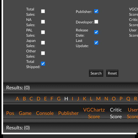
Total
VGCh
Publisher:
Sales:
Score
NA
Critic
Developer:
Sales:
Score
PAL
Release
User
Sales:
Date:
Score
Japan
Last
Sales:
Update:
Other
Sales:
Total
Shipped:
Search
Reset
Results: (0)
A
B
C
D
E
F
G
H
I
J
K
L
M
N
O
P
Q
VGChartz
Critic
User
Pos
Game
Console
Publisher
Score
Score
Scor
Results: (0)