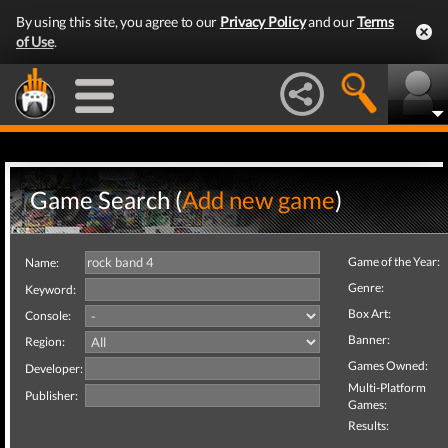
By using this site, you agree to our
Privacy Policy
and our
Terms
of Use
.
Game Search (
Add new game
)
Game of the Year:
Name:
Genre:
Keyword:
Box Art:
Console:
Banner:
Region:
Games Owned:
Developer:
Multi-Platform
Publisher:
Games:
Results: