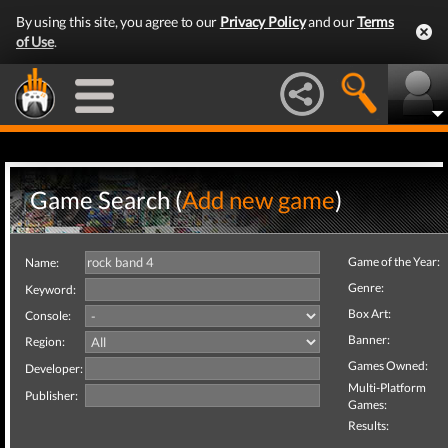
By using this site, you agree to our
Privacy Policy
and our
Terms
of Use
.
Game Search (
Add new game
)
Game of the Year:
Name:
Genre:
Keyword:
Box Art:
Console:
Banner:
Region:
Games Owned:
Developer:
Multi-Platform
Publisher:
Games:
Results: