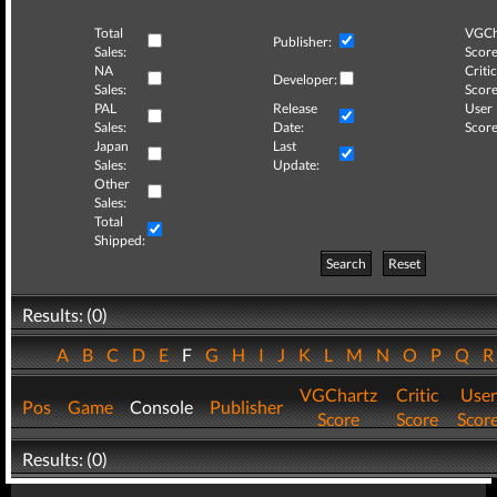
Total
VGCh
Publisher:
Sales:
Score
NA
Critic
Developer:
Sales:
Score
PAL
Release
User
Sales:
Date:
Score
Japan
Last
Sales:
Update:
Other
Sales:
Total
Shipped:
Search
Reset
Results: (0)
A
B
C
D
E
F
G
H
I
J
K
L
M
N
O
P
Q
VGChartz
Critic
User
Pos
Game
Console
Publisher
Score
Score
Scor
Results: (0)