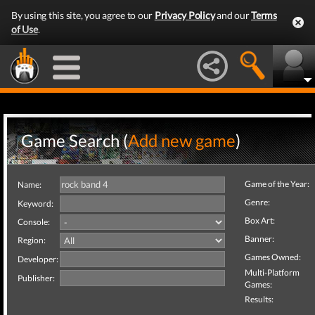
By using this site, you agree to our
Privacy Policy
and our
Terms
of Use
.
Game Search (
Add new game
)
Game of the Year:
Name:
Genre:
Keyword:
Box Art:
Console:
Banner:
Region:
Games Owned:
Developer:
Multi-Platform
Publisher:
Games:
Results: