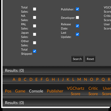
Total
VGCh
Publisher:
Sales:
Score
NA
Critic
Developer:
Sales:
Score
PAL
Release
User
Sales:
Date:
Score
Japan
Last
Sales:
Update:
Other
Sales:
Total
Shipped:
Search
Reset
Results: (0)
A
B
C
D
E
F
G
H
I
J
K
L
M
N
O
P
Q
VGChartz
Critic
User
Pos
Game
Console
Publisher
Score
Score
Scor
Results: (0)