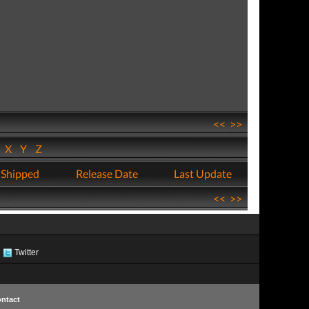
<<
>>
W
X
Y
Z
 Shipped
Release Date
Last Update
<<
>>
Twitter
ntact