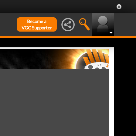
Become a
VGC Supporter