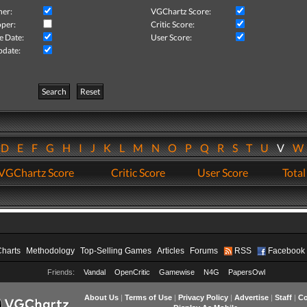
her:
VGChartz Score:
per:
Critic Score:
e Date:
User Score:
pdate:
Search
Reset
D
E
F
G
H
I
J
K
L
M
N
O
P
Q
R
S
T
U
V
VGChartz Score
Critic Score
User Score
Total
Charts
Methodology
Top-Selling Games
Articles
Forums
RSS
Facebook
Friends:
Vandal
OpenCritic
Gamewise
N4G
PapersOwl
About Us
|
Terms of Use
|
Privacy Policy
|
Advertise
|
Staff
|
Co