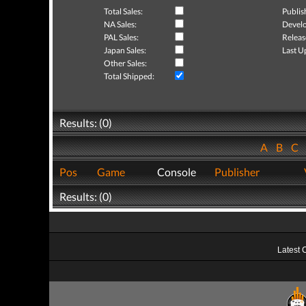
Total Sales:
Publis
NA Sales:
Develo
PAL Sales:
Releas
Japan Sales:
Last U
Other Sales:
Total Shipped:
Results: (0)
A
B
C
Pos
Game
Console
Publisher
Results: (0)
Latest 