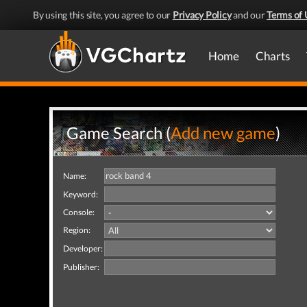
By using this site, you agree to our
Privacy Policy
and our
Terms of 
Home
Charts
Game Search (
Add new game
)
Name:
Keyword:
Console:
Region:
Developer:
Publisher: