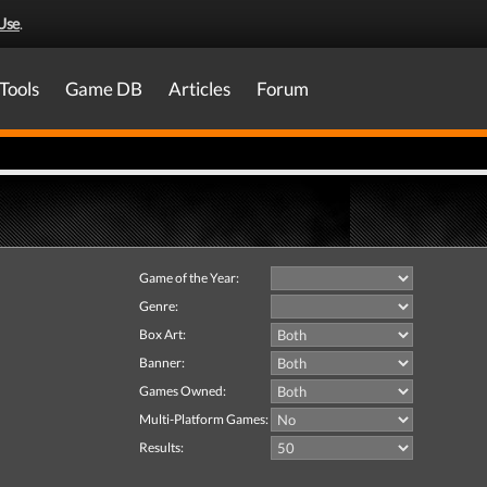
Use
.
Tools
Game DB
Articles
Forum
Game of the Year:
Genre:
Box Art:
Banner:
Games Owned:
Multi-Platform Games:
Results: