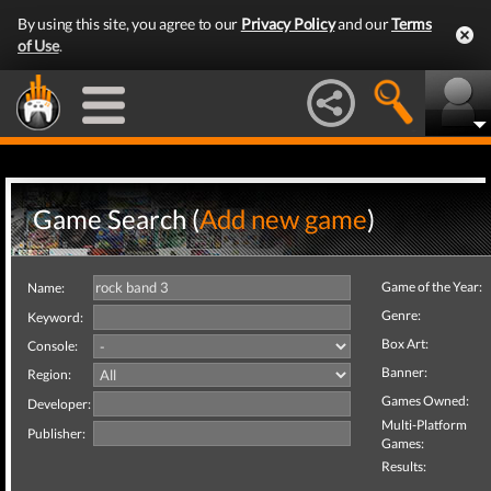
By using this site, you agree to our
Privacy Policy
and our
Terms
of Use
.
Game Search (
Add new game
)
Game of the Year:
Name:
Genre:
Keyword:
Box Art:
Console:
Banner:
Region:
Games Owned:
Developer:
Multi-Platform
Publisher:
Games:
Results: