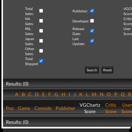
Total
VGCh
Publisher:
Sales:
Score
NA
Critic
Developer:
Sales:
Score
PAL
Release
User
Sales:
Date:
Score
Japan
Last
Sales:
Update:
Other
Sales:
Total
Shipped:
Search
Reset
Results: (0)
A
B
C
D
E
F
G
H
I
J
K
L
M
N
O
P
Q
VGChartz
Critic
User
Pos
Game
Console
Publisher
Score
Score
Scor
Results: (0)