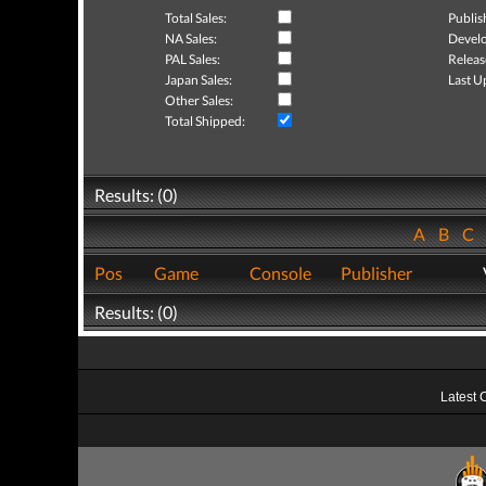
Total Sales:
Publis
NA Sales:
Develo
PAL Sales:
Releas
Japan Sales:
Last U
Other Sales:
Total Shipped:
Results: (0)
A
B
C
Pos
Game
Console
Publisher
Results: (0)
Latest 