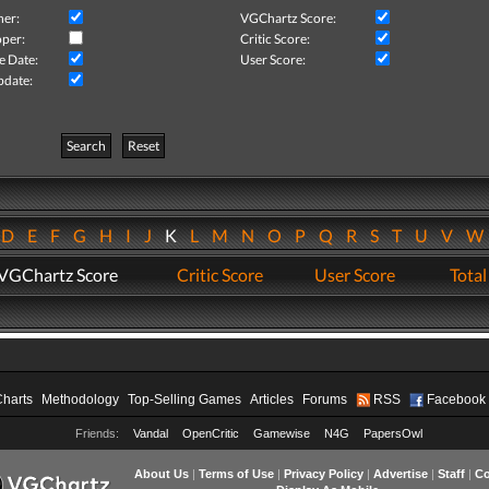
her:
VGChartz Score:
per:
Critic Score:
e Date:
User Score:
pdate:
Search
Reset
D
E
F
G
H
I
J
K
L
M
N
O
P
Q
R
S
T
U
V
VGChartz Score
Critic Score
User Score
Total
Charts
Methodology
Top-Selling Games
Articles
Forums
RSS
Facebook
Friends:
Vandal
OpenCritic
Gamewise
N4G
PapersOwl
About Us
|
Terms of Use
|
Privacy Policy
|
Advertise
|
Staff
|
Co