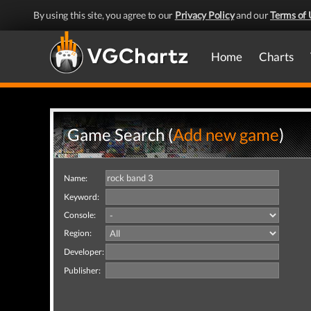
By using this site, you agree to our
Privacy Policy
and our
Terms of 
Home
Charts
Game Search (
Add new game
)
Name:
Keyword:
Console:
Region:
Developer:
Publisher: