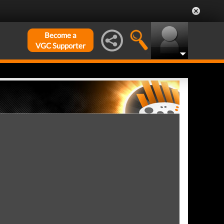
Become a
VGC Supporter