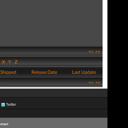
<<
>>
W
X
Y
Z
 Shipped
Release Date
Last Update
<<
>>
Twitter
ntact