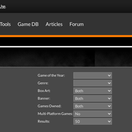
Use
.
Tools
Game DB
Articles
Forum
Game of the Year:
Genre:
Box Art:
Banner:
Games Owned:
Multi-Platform Games:
Results: