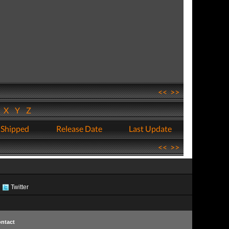
<<
>>
W
X
Y
Z
 Shipped
Release Date
Last Update
<<
>>
Twitter
ntact