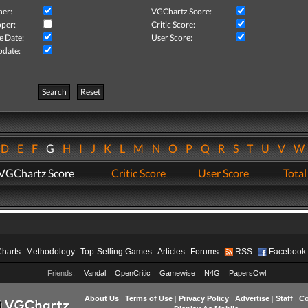
her:
VGChartz Score:
per:
Critic Score:
e Date:
User Score:
pdate:
Search
Reset
D
E
F
G
H
I
J
K
L
M
N
O
P
Q
R
S
T
U
V
VGChartz Score
Critic Score
User Score
Total
Charts
Methodology
Top-Selling Games
Articles
Forums
RSS
Facebook
Friends:
Vandal
OpenCritic
Gamewise
N4G
PapersOwl
About Us
|
Terms of Use
|
Privacy Policy
|
Advertise
|
Staff
|
Co