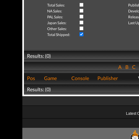
Total Sales:
Publis
NA Sales:
Develo
PAL Sales:
Releas
Japan Sales:
Last U
Other Sales:
Total Shipped:
Results: (0)
A
B
C
Pos
Game
Console
Publisher
Results: (0)
Latest 