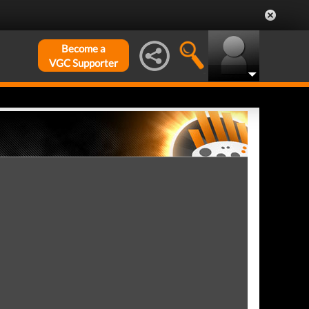
Become a
VGC Supporter