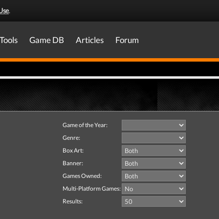
Use
.
Tools
Game DB
Articles
Forum
Game of the Year:
Genre:
Box Art:
Banner:
Games Owned:
Multi-Platform Games:
Results: