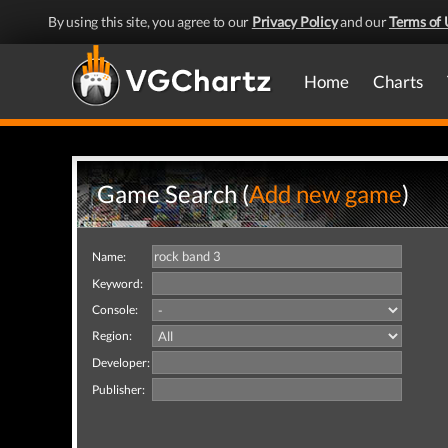
By using this site, you agree to our
Privacy Policy
and our
Terms of 
Home
Charts
Game Search (
Add new game
)
Name:
Keyword:
Console:
Region:
Developer:
Publisher: