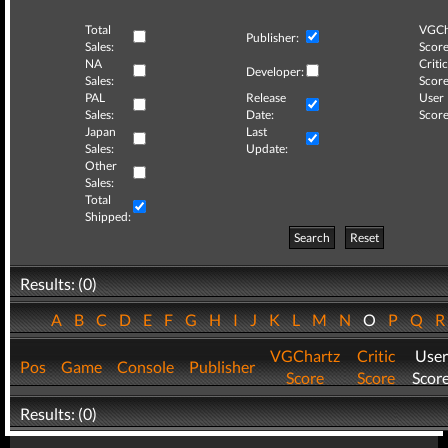
Total
VGCh
Publisher:
Sales:
Score
NA
Critic
Developer:
Sales:
Score
PAL
Release
User
Sales:
Date:
Score
Japan
Last
Sales:
Update:
Other
Sales:
Total
Shipped:
Search
Reset
Results: (0)
A
B
C
D
E
F
G
H
I
J
K
L
M
N
O
P
Q
VGChartz
Critic
User
Pos
Game
Console
Publisher
Score
Score
Scor
Results: (0)