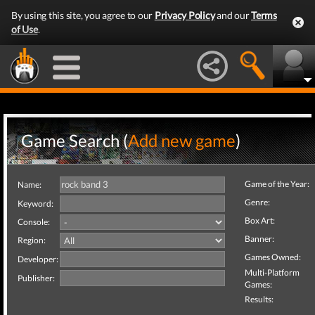
By using this site, you agree to our
Privacy Policy
and our
Terms
of Use
.
Game Search (
Add new game
)
Game of the Year:
Name:
Genre:
Keyword:
Box Art:
Console:
Banner:
Region:
Games Owned:
Developer:
Multi-Platform
Publisher:
Games:
Results: