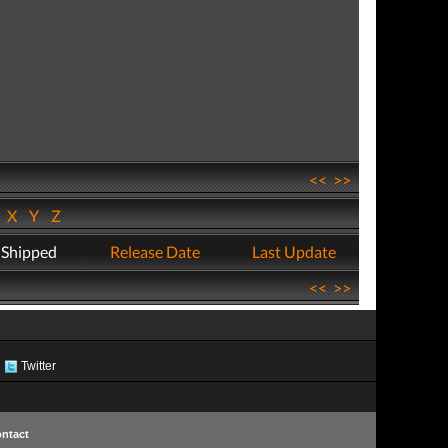
<<
>>
W
X
Y
Z
 Shipped
Release Date
Last Update
<<
>>
Twitter
ntact