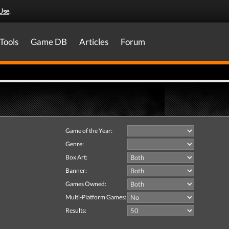
Use
.
Tools
Game DB
Articles
Forum
Game of the Year:
Genre:
Box Art:
Banner:
Games Owned:
Multi-Platform Games:
Results: