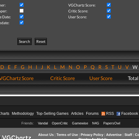
her:
VGChartz Score:
per:
Critic Score:
e Date:
User Score:
pdate:
Search
Reset
D
E
F
G
H
I
J
K
L
M
N
O
P
Q
R
S
T
U
V
VGChartz Score
Critic Score
User Score
Total
Charts
Methodology
Top-Selling Games
Articles
Forums
RSS
Facebook
Friends:
Vandal
OpenCritic
Gamewise
N4G
PapersOwl
About Us
|
Terms of Use
|
Privacy Policy
|
Advertise
|
Staff
|
Co