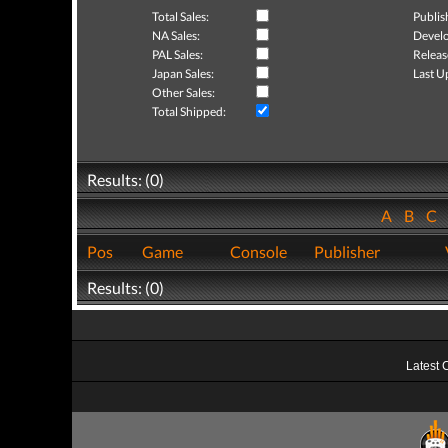
Total Sales:
Publis
NA Sales:
Develo
PAL Sales:
Releas
Japan Sales:
Last U
Other Sales:
Total Shipped:
Results: (0)
A
B
C
Pos
Game
Console
Publisher
Results: (0)
Latest 