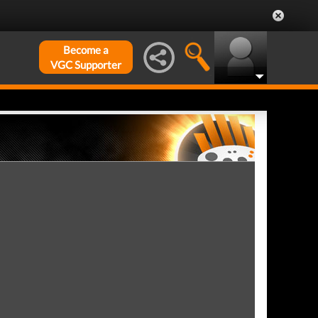
Become a
VGC Supporter