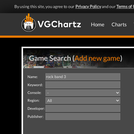
By using this site, you agree to our
Privacy Policy
and our
Terms of 
Home
Charts
Game Search (
Add new game
)
Name:
Keyword:
Console:
Region:
Developer:
Publisher: