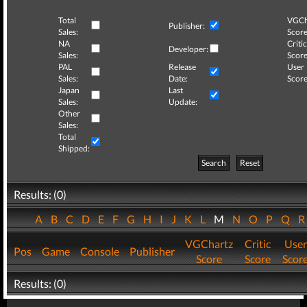
Total
VGCh
Publisher:
Sales:
Score
NA
Critic
Developer:
Sales:
Score
PAL
Release
User
Sales:
Date:
Score
Japan
Last
Sales:
Update:
Other
Sales:
Total
Shipped:
Search
Reset
Results: (0)
A
B
C
D
E
F
G
H
I
J
K
L
M
N
O
P
Q
VGChartz
Critic
User
Pos
Game
Console
Publisher
Score
Score
Scor
Results: (0)