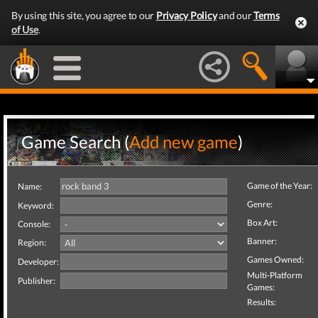
By using this site, you agree to our
Privacy Policy
and our
Terms
of Use
.
Game Search (
Add new game
)
Game of the Year:
Name:
Genre:
Keyword:
Box Art:
Console:
Banner:
Region:
Games Owned:
Developer:
Multi-Platform
Publisher:
Games:
Results: