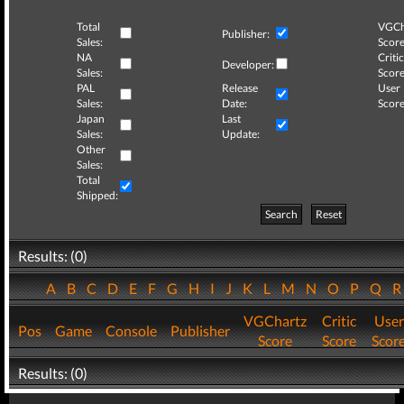
Total
VGCh
Publisher:
Sales:
Score
NA
Critic
Developer:
Sales:
Score
PAL
Release
User
Sales:
Date:
Score
Japan
Last
Sales:
Update:
Other
Sales:
Total
Shipped:
Search
Reset
Results: (0)
A
B
C
D
E
F
G
H
I
J
K
L
M
N
O
P
Q
VGChartz
Critic
User
Pos
Game
Console
Publisher
Score
Score
Scor
Results: (0)