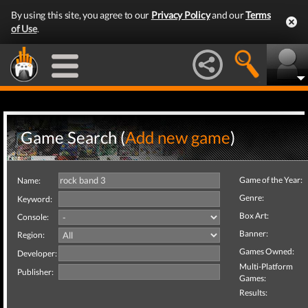
By using this site, you agree to our
Privacy Policy
and our
Terms
of Use
.
Game Search (
Add new game
)
Game of the Year:
Name:
Genre:
Keyword:
Box Art:
Console:
Banner:
Region:
Games Owned:
Developer:
Multi-Platform
Publisher:
Games:
Results: