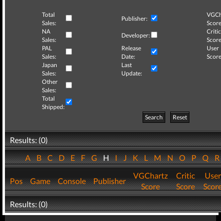
Total
VGCh
Publisher:
Sales:
Score
NA
Critic
Developer:
Sales:
Score
PAL
Release
User
Sales:
Date:
Score
Japan
Last
Sales:
Update:
Other
Sales:
Total
Shipped:
Search
Reset
Results: (0)
A
B
C
D
E
F
G
H
I
J
K
L
M
N
O
P
Q
VGChartz
Critic
User
Pos
Game
Console
Publisher
Score
Score
Scor
Results: (0)