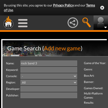
By using this site, you agree to our
Privacy Policy
and our
Terms
of Use
.
Game Search (
Add new game
)
Game of the Year:
Name:
Genre:
Keyword:
Box Art:
Console:
Banner:
Region:
Games Owned:
Developer:
Multi-Platform
Publisher:
Games:
Results: