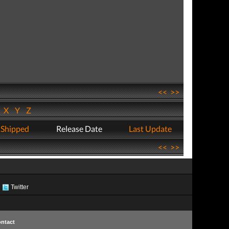
<<
>>
W
X
Y
Z
 Shipped
Release Date
Last Update
<<
>>
Twitter
ntact