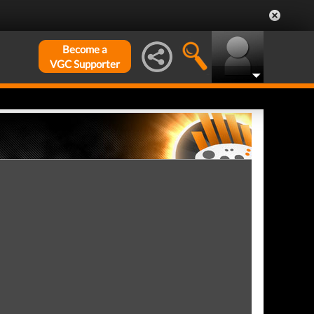
Become a
VGC Supporter