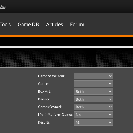
Use
.
Tools
Game DB
Articles
Forum
Game of the Year:
Genre:
Box Art:
Banner:
Games Owned:
Multi-Platform Games:
Results: