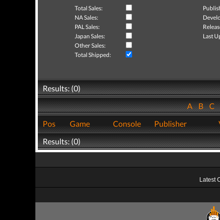
Total Sales:
Publis
NA Sales:
Develo
PAL Sales:
Releas
Japan Sales:
Last U
Other Sales:
Total Shipped:
Results: (0)
A
B
C
Pos
Game
Console
Publisher
Results: (0)
Latest 