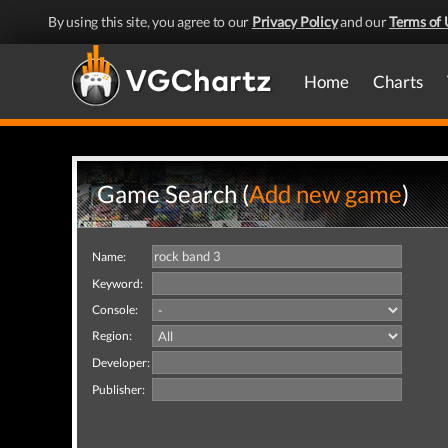
By using this site, you agree to our
Privacy Policy
and our
Terms of 
Home
Charts
Game Search (
Add new game
)
Name:
Keyword:
Console:
Region:
Developer:
Publisher: