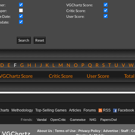
her:
VGChartz Score:
per:
Critic Score:
e Date:
User Score:
pdate:
Search
Reset
D
E
F
G
H
I
J
K
L
M
N
O
P
Q
R
S
T
U
V
VGChartz Score
Critic Score
User Score
Total
Charts
Methodology
Top-Selling Games
Articles
Forums
RSS
Facebook
Friends:
Vandal
OpenCritic
Gamewise
N4G
PapersOwl
About Us
|
Terms of Use
|
Privacy Policy
|
Advertise
|
Staff
|
Co