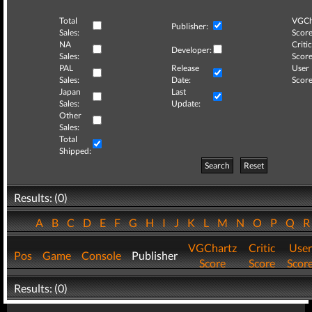
Total
VGCh
Publisher:
Sales:
Score
NA
Critic
Developer:
Sales:
Score
PAL
Release
User
Sales:
Date:
Score
Japan
Last
Sales:
Update:
Other
Sales:
Total
Shipped:
Search
Reset
Results: (0)
A
B
C
D
E
F
G
H
I
J
K
L
M
N
O
P
Q
VGChartz
Critic
User
Pos
Game
Console
Publisher
Score
Score
Scor
Results: (0)