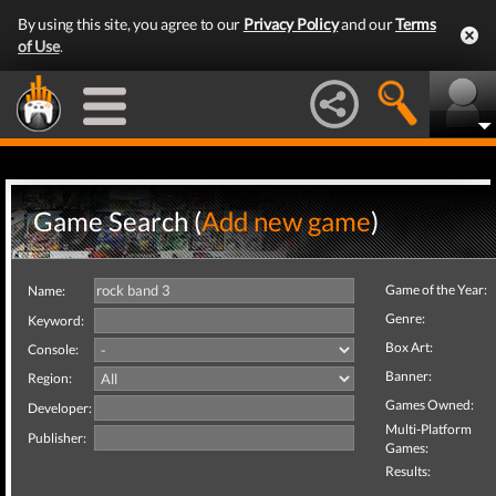
By using this site, you agree to our
Privacy Policy
and our
Terms
of Use
.
Game Search (
Add new game
)
Game of the Year:
Name:
Genre:
Keyword:
Box Art:
Console:
Banner:
Region:
Games Owned:
Developer:
Multi-Platform
Publisher:
Games:
Results: