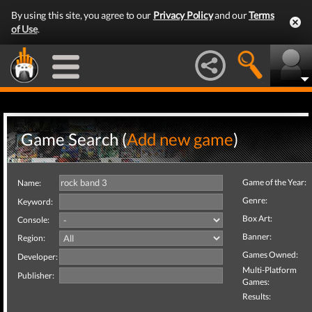
By using this site, you agree to our
Privacy Policy
and our
Terms
of Use
.
Game Search (
Add new game
)
Game of the Year:
Name:
Genre:
Keyword:
Box Art:
Console:
Banner:
Region:
Games Owned:
Developer:
Multi-Platform
Publisher:
Games:
Results: