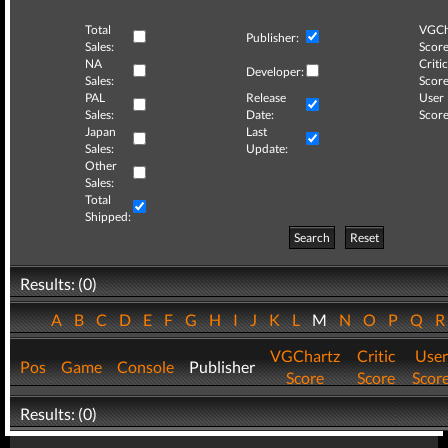
Total
VGCh
Publisher:
Sales:
Score
NA
Critic
Developer:
Sales:
Score
PAL
Release
User
Sales:
Date:
Score
Japan
Last
Sales:
Update:
Other
Sales:
Total
Shipped:
Search
Reset
Results: (0)
A
B
C
D
E
F
G
H
I
J
K
L
M
N
O
P
Q
VGChartz
Critic
User
Pos
Game
Console
Publisher
Score
Score
Scor
Results: (0)