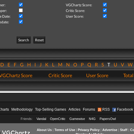
her:
VGChartz Score:
per:
Critic Score:
e Date:
User Score:
pdate:
Search
Reset
D
E
F
G
H
I
J
K
L
M
N
O
P
Q
R
S
T
U
V
VGChartz Score
Critic Score
User Score
Total
Charts
Methodology
Top-Selling Games
Articles
Forums
RSS
Facebook
Friends:
Vandal
OpenCritic
Gamewise
N4G
PapersOwl
About Us
|
Terms of Use
|
Privacy Policy
|
Advertise
|
Staff
|
Co