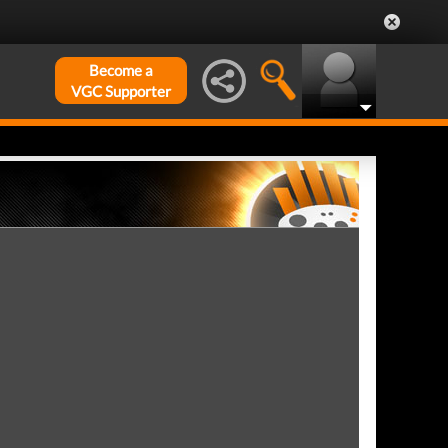
Become a
VGC Supporter