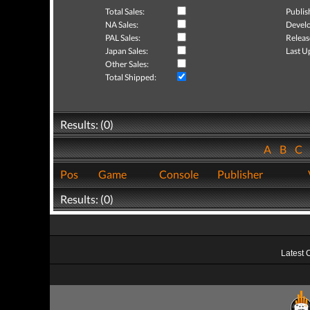
Total Sales:
Publis
NA Sales:
Develo
PAL Sales:
Releas
Japan Sales:
Last U
Other Sales:
Total Shipped:
Results: (0)
A
B
C
Pos
Game
Console
Publisher
Results: (0)
Latest 