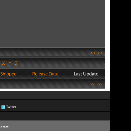
<<
>>
W
X
Y
Z
 Shipped
Release Date
Last Update
<<
>>
Twitter
ntact