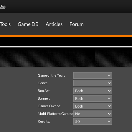
Use
.
Tools
Game DB
Articles
Forum
Game of the Year:
Genre:
Box Art:
Banner:
Games Owned:
Multi-Platform Games:
Results: