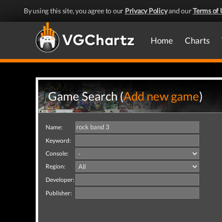
By using this site, you agree to our
Privacy Policy
and our
Terms of 
Home
Charts
Game Search (
Add new game
)
Name:
Keyword:
Console:
Region:
Developer:
Publisher: