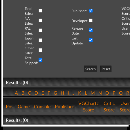
Total
VGCh
Publisher:
Sales:
Score
NA
Critic
Developer:
Sales:
Score
PAL
Release
User
Sales:
Date:
Score
Japan
Last
Sales:
Update:
Other
Sales:
Total
Shipped:
Search
Reset
Results: (0)
A
B
C
D
E
F
G
H
I
J
K
L
M
N
O
P
Q
VGChartz
Critic
User
Pos
Game
Console
Publisher
Score
Score
Scor
Results: (0)