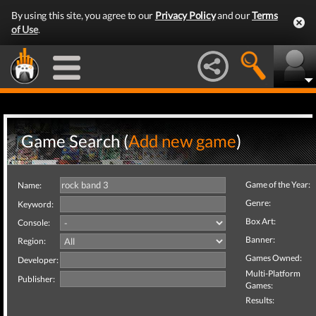
By using this site, you agree to our
Privacy Policy
and our
Terms
of Use
.
Game Search (
Add new game
)
Game of the Year:
Name:
Genre:
Keyword:
Box Art:
Console:
Banner:
Region:
Games Owned:
Developer:
Multi-Platform
Publisher:
Games:
Results: