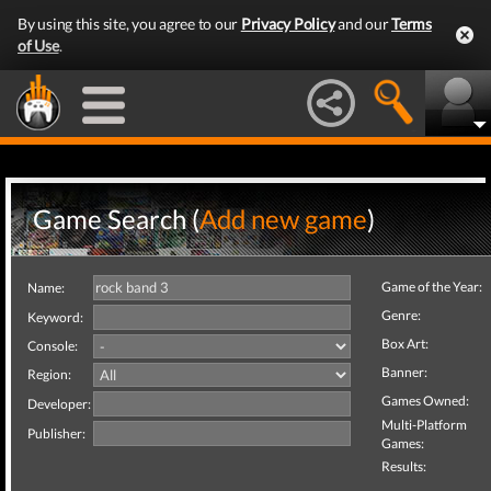
By using this site, you agree to our
Privacy Policy
and our
Terms
of Use
.
Game Search (
Add new game
)
Game of the Year:
Name:
Genre:
Keyword:
Box Art:
Console:
Banner:
Region:
Games Owned:
Developer:
Multi-Platform
Publisher:
Games:
Results: