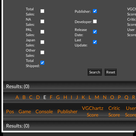
Total
VGCh
Publisher:
Sales:
Score
NA
Critic
Developer:
Sales:
Score
PAL
Release
User
Sales:
Date:
Score
Japan
Last
Sales:
Update:
Other
Sales:
Total
Shipped:
Search
Reset
Results: (0)
A
B
C
D
E
F
G
H
I
J
K
L
M
N
O
P
Q
VGChartz
Critic
User
Pos
Game
Console
Publisher
Score
Score
Scor
Results: (0)