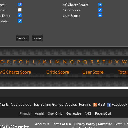
her:
VGChartz Score:
per:
Critic Score:
e Date:
User Score:
pdate:
Search
Reset
D
E
F
G
H
I
J
K
L
M
N
O
P
Q
R
S
T
U
V
VGChartz Score
Critic Score
User Score
Total
Charts
Methodology
Top-Selling Games
Articles
Forums
RSS
Facebook
Friends:
Vandal
OpenCritic
Gamewise
N4G
PapersOwl
About Us
|
Terms of Use
|
Privacy Policy
|
Advertise
|
Staff
|
Co