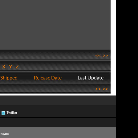
<<
>>
W
X
Y
Z
 Shipped
Release Date
Last Update
<<
>>
Twitter
ntact