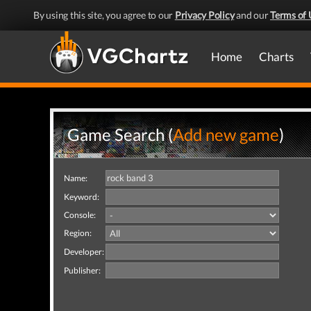
By using this site, you agree to our
Privacy Policy
and our
Terms of 
Home
Charts
Game Search (
Add new game
)
Name:
Keyword:
Console:
Region:
Developer:
Publisher: