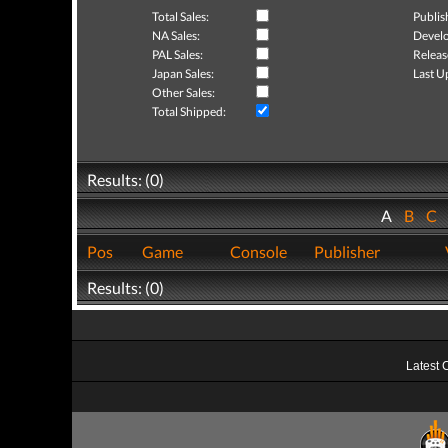
Total Sales:
Publis
NA Sales:
Develo
PAL Sales:
Releas
Japan Sales:
Last U
Other Sales:
Total Shipped:
Results: (0)
A
B
C
Pos
Game
Console
Publisher
Results: (0)
Latest 