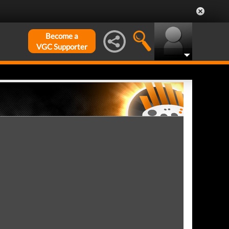
Become a
VGC Supporter