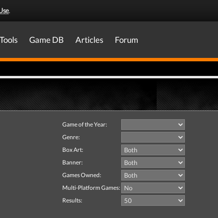
Use
.
Tools
Game DB
Articles
Forum
Game of the Year:
Genre:
Box Art:
Banner:
Games Owned:
Multi-Platform Games:
Results: