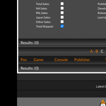
Total Sales:
Publis
NA Sales:
Develo
PAL Sales:
Releas
Japan Sales:
Last U
Other Sales:
Total Shipped:
Results: (0)
A
B
C
Pos
Game
Console
Publisher
Results: (0)
Latest 