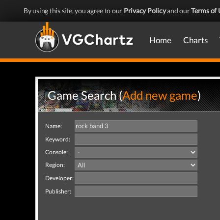
By using this site, you agree to our
Privacy Policy
and our
Terms of 
Home
Charts
Game Search (
Add new game
)
Name:
Keyword:
Console:
Region:
Developer:
Publisher: