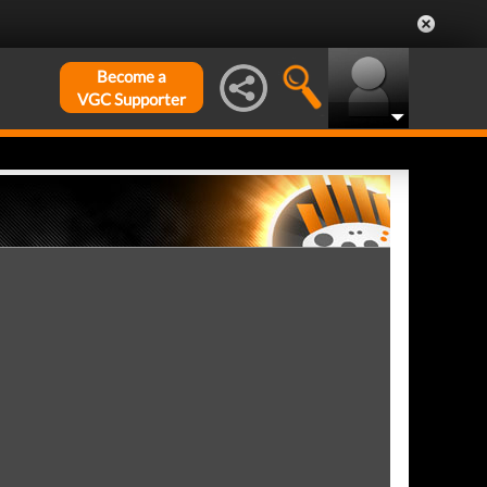
Become a
VGC Supporter