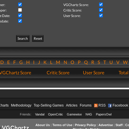
her:
VGChartz Score:
per:
Critic Score:
e Date:
User Score:
pdate:
Search
Reset
D
E
F
G
H
I
J
K
L
M
N
O
P
Q
R
S
T
U
V
VGChartz Score
Critic Score
User Score
Total
Charts
Methodology
Top-Selling Games
Articles
Forums
RSS
Facebook
Friends:
Vandal
OpenCritic
Gamewise
N4G
PapersOwl
About Us
|
Terms of Use
|
Privacy Policy
|
Advertise
|
Staff
|
Co