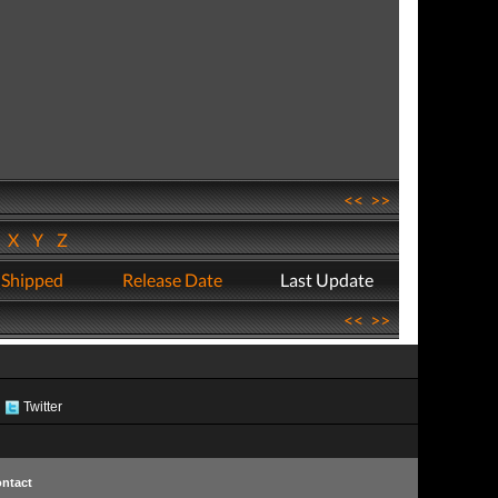
<<
>>
W
X
Y
Z
 Shipped
Release Date
Last Update
<<
>>
Twitter
ntact