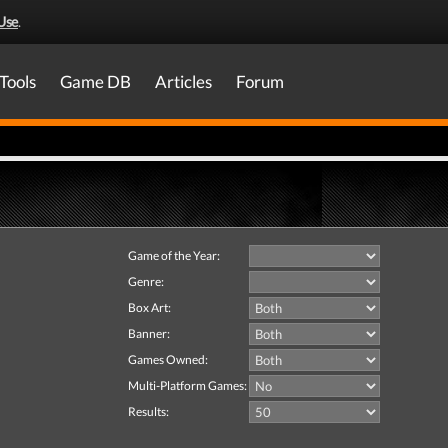
Use
.
Tools
Game DB
Articles
Forum
Game of the Year:
Genre:
Box Art:
Banner:
Games Owned:
Multi-Platform Games:
Results: