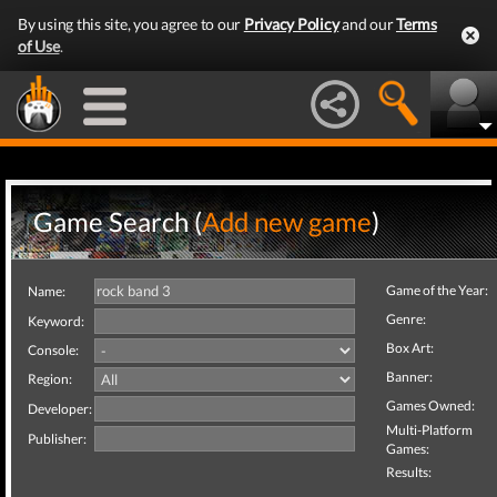
By using this site, you agree to our
Privacy Policy
and our
Terms
of Use
.
Game Search (
Add new game
)
Game of the Year:
Name:
Genre:
Keyword:
Box Art:
Console:
Banner:
Region:
Games Owned:
Developer:
Multi-Platform
Publisher:
Games:
Results: