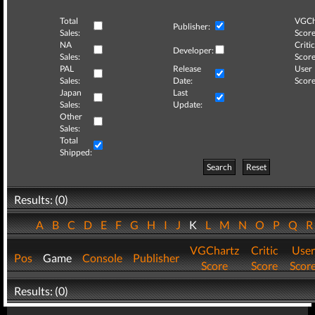
Total
VGCh
Publisher:
Sales:
Score
NA
Critic
Developer:
Sales:
Score
PAL
Release
User
Sales:
Date:
Score
Japan
Last
Sales:
Update:
Other
Sales:
Total
Shipped:
Search
Reset
Results: (0)
A
B
C
D
E
F
G
H
I
J
K
L
M
N
O
P
Q
VGChartz
Critic
User
Pos
Game
Console
Publisher
Score
Score
Scor
Results: (0)