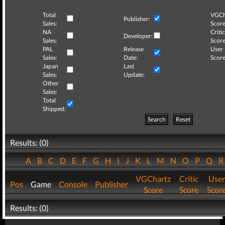
Total
VGCh
Publisher:
Sales:
Score
NA
Critic
Developer:
Sales:
Score
PAL
Release
User
Sales:
Date:
Score
Japan
Last
Sales:
Update:
Other
Sales:
Total
Shipped:
Search
Reset
Results: (0)
A
B
C
D
E
F
G
H
I
J
K
L
M
N
O
P
Q
VGChartz
Critic
User
Pos
Game
Console
Publisher
Score
Score
Scor
Results: (0)