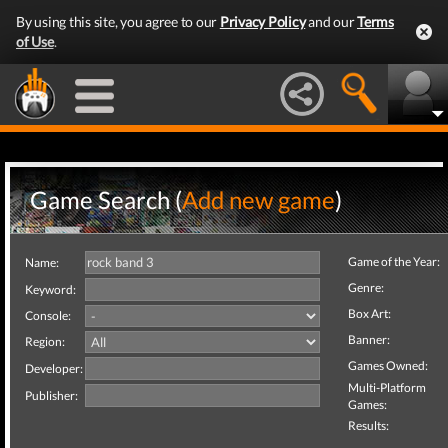
By using this site, you agree to our
Privacy Policy
and our
Terms
of Use
.
Game Search (
Add new game
)
Game of the Year:
Name:
Genre:
Keyword:
Box Art:
Console:
Banner:
Region:
Games Owned:
Developer:
Multi-Platform
Publisher:
Games:
Results: