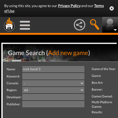
By using this site, you agree to our
Privacy Policy
and our
Terms
of Use
.
Game Search (
Add new game
)
Game of the Year:
Name:
Genre:
Keyword:
Box Art:
Console:
Banner:
Region:
Games Owned:
Developer:
Multi-Platform
Publisher:
Games:
Results: