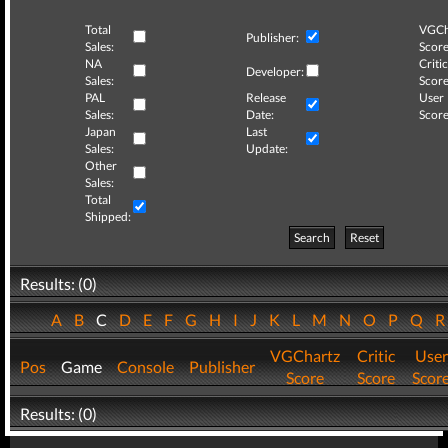
Total
VGCh
Publisher:
Sales:
Score
NA
Critic
Developer:
Sales:
Score
PAL
Release
User
Sales:
Date:
Score
Japan
Last
Sales:
Update:
Other
Sales:
Total
Shipped:
Search
Reset
Results: (0)
A
B
C
D
E
F
G
H
I
J
K
L
M
N
O
P
Q
VGChartz
Critic
User
Pos
Game
Console
Publisher
Score
Score
Scor
Results: (0)